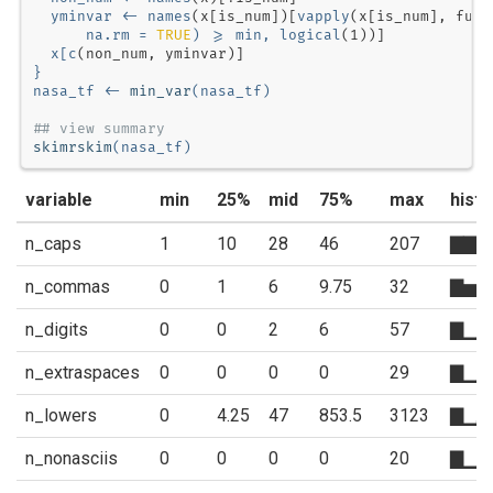
  yminvar <-
names
(x[is_num])[
vapply
(x[is_num], 
func
na.rm =
TRUE
) 
>=
min, 
logical
(
1
  x[
c
}
nasa_tf <-
min_var
(nasa_tf)
## view summary
skimrskim
(nasa_tf)
variable
min
25%
mid
75%
max
hist
n_caps
1
10
28
46
207
▇▇▂
n_commas
0
1
6
9.75
32
▇▅▃
n_digits
0
0
2
6
57
▇▁▁
n_extraspaces
0
0
0
0
29
▇▁▁
n_lowers
0
4.25
47
853.5
3123
▇▁▂
n_nonasciis
0
0
0
0
20
▇▁▁