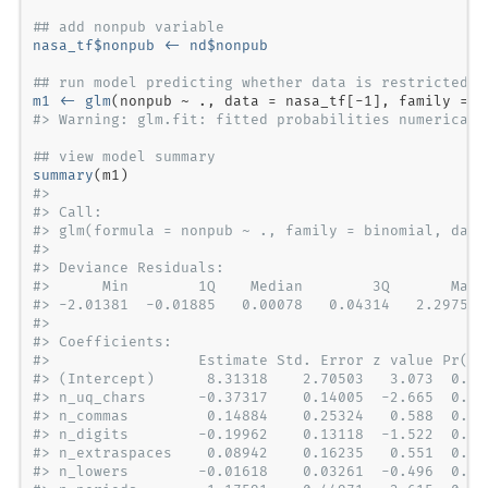
## add nonpub variable
nasa_tf
$
nonpub <-
nd
$
nonpub
## run model predicting whether data is restricted
m1 <-
glm
(nonpub 
~
., 
data =
 nasa_tf[
-
1
], 
family =
#> Warning: glm.fit: fitted probabilities numericall
## view model summary
summary
#> 
#> Call:
#> glm(formula = nonpub ~ ., family = binomial, data
#> 
#> Deviance Residuals: 
#>      Min        1Q    Median        3Q       Max 
#> -2.01381  -0.01885   0.00078   0.04314   2.29757 
#> 
#> Coefficients:
#>                 Estimate Std. Error z value Pr(>|
#> (Intercept)      8.31318    2.70503   3.073  0.00
#> n_uq_chars      -0.37317    0.14005  -2.665  0.00
#> n_commas         0.14884    0.25324   0.588  0.55
#> n_digits        -0.19962    0.13118  -1.522  0.12
#> n_extraspaces    0.08942    0.16235   0.551  0.58
#> n_lowers        -0.01618    0.03261  -0.496  0.61