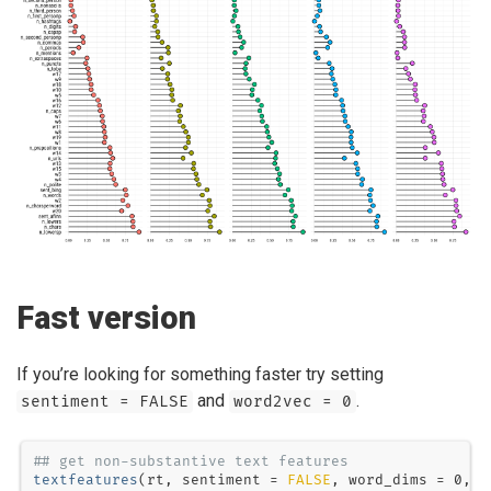
Fast version
If you’re looking for something faster try setting
and
.
sentiment = FALSE
word2vec = 0
## get non-substantive text features
textfeatures
(rt, 
sentiment =
FALSE
, 
word_dims =
0
, 
v