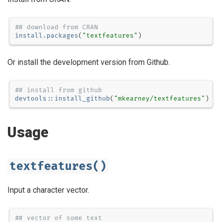
## download from CRAN
install.packages
(
"textfeatures"
)
Or install the development version from Github.
## install from github
devtools
::
install_github
(
"mkearney/textfeatures"
)
Usage
textfeatures()
Input a character vector.
## vector of some text