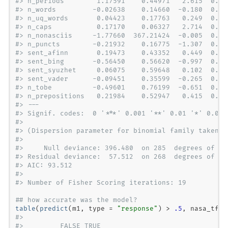
#> n_periods        1.17591    0.44971   2.615  0.00
#> n_words         -0.02638    0.14660  -0.180  0.85
#> n_uq_words       0.04423    0.17763   0.249  0.80
#> n_caps           0.17170    0.06327   2.714  0.00
#> n_nonasciis     -1.77660  367.21424  -0.005  0.99
#> n_puncts        -0.21932    0.16775  -1.307  0.19
#> sent_afinn       0.19473    0.43352   0.449  0.65
#> sent_bing       -0.56450    0.56620  -0.997  0.31
#> sent_syuzhet     0.06075    0.59648   0.102  0.91
#> sent_vader      -0.09451    0.35599  -0.265  0.79
#> n_tobe          -0.49601    0.76199  -0.651  0.51
#> n_prepositions   0.21984    0.52947   0.415  0.67
#> ---
#> Signif. codes:  0 '***' 0.001 '**' 0.01 '*' 0.05 
#> 
#> (Dispersion parameter for binomial family taken t
#> 
#>     Null deviance: 396.480  on 285  degrees of fr
#> Residual deviance:  57.512  on 268  degrees of fr
#> AIC: 93.512
#> 
#> Number of Fisher Scoring iterations: 19
## how accurate was the model?
table
(
predict
(m1, 
type =
"response"
) 
>
.5
, nasa_tf
$
#>        
#>         FALSE TRUE