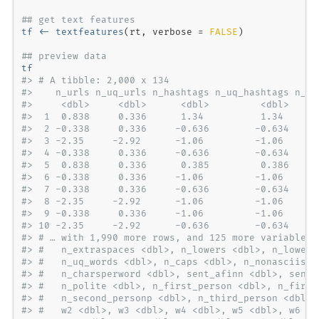
## get text features
tf <-
textfeatures
(rt, 
verbose =
FALSE
## preview data
tf
#> # A tibble: 2,000 x 134
#>    n_urls n_uq_urls n_hashtags n_uq_hashtags n_me
#>     <dbl>     <dbl>      <dbl>         <dbl>     
#>  1  0.838     0.336      1.34          1.34      
#>  2 -0.338     0.336     -0.636        -0.634     
#>  3 -2.35     -2.92      -1.06         -1.06      
#>  4 -0.338     0.336     -0.636        -0.634     
#>  5  0.838     0.336      0.385         0.386     
#>  6 -0.338     0.336     -1.06         -1.06      
#>  7 -0.338     0.336     -0.636        -0.634     
#>  8 -2.35     -2.92      -1.06         -1.06      
#>  9 -0.338     0.336     -1.06         -1.06      
#> 10 -2.35     -2.92      -0.636        -0.634     
#> # … with 1,990 more rows, and 125 more variables:
#> #   n_extraspaces <dbl>, n_lowers <dbl>, n_lowers
#> #   n_uq_words <dbl>, n_caps <dbl>, n_nonasciis <
#> #   n_charsperword <dbl>, sent_afinn <dbl>, sent_
#> #   n_polite <dbl>, n_first_person <dbl>, n_first
#> #   n_second_personp <dbl>, n_third_person <dbl>,
#> #   w2 <dbl>, w3 <dbl>, w4 <dbl>, w5 <dbl>, w6 <d