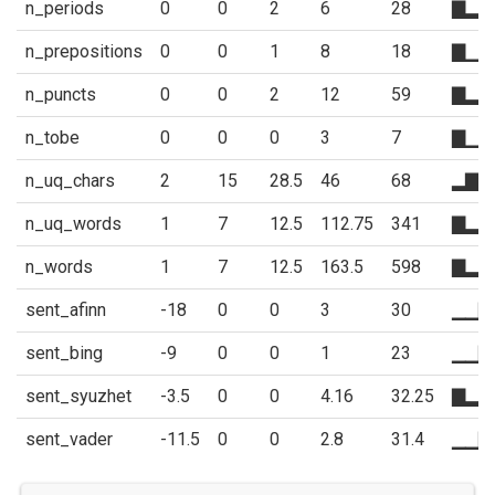
n_periods
0
0
2
6
28
▇▂▁
n_prepositions
0
0
1
8
18
▇▁▁
n_puncts
0
0
2
12
59
▇▂▁
n_tobe
0
0
0
3
7
▇▁▁
n_uq_chars
2
15
28.5
46
68
▂▇▅
n_uq_words
1
7
12.5
112.75
341
▇▂▂
n_words
1
7
12.5
163.5
598
▇▂▂
sent_afinn
-18
0
0
3
30
▁▁▇
sent_bing
-9
0
0
1
23
▁▁▇
sent_syuzhet
-3.5
0
0
4.16
32.25
▇▂▂
sent_vader
-11.5
0
0
2.8
31.4
▁▁▇