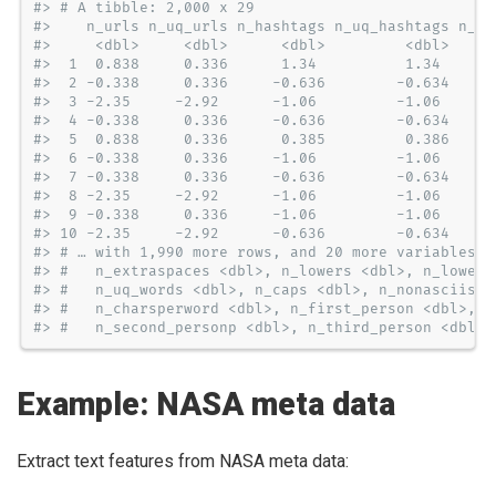
#> # A tibble: 2,000 x 29
#>    n_urls n_uq_urls n_hashtags n_uq_hashtags n_me
#>     <dbl>     <dbl>      <dbl>         <dbl>     
#>  1  0.838     0.336      1.34          1.34      
#>  2 -0.338     0.336     -0.636        -0.634     
#>  3 -2.35     -2.92      -1.06         -1.06      
#>  4 -0.338     0.336     -0.636        -0.634     
#>  5  0.838     0.336      0.385         0.386     
#>  6 -0.338     0.336     -1.06         -1.06      
#>  7 -0.338     0.336     -0.636        -0.634     
#>  8 -2.35     -2.92      -1.06         -1.06      
#>  9 -0.338     0.336     -1.06         -1.06      
#> 10 -2.35     -2.92      -0.636        -0.634     
#> # … with 1,990 more rows, and 20 more variables: 
#> #   n_extraspaces <dbl>, n_lowers <dbl>, n_lowers
#> #   n_uq_words <dbl>, n_caps <dbl>, n_nonasciis <
#> #   n_charsperword <dbl>, n_first_person <dbl>, n
#> #   n_second_personp <dbl>, n_third_person <dbl>,
Example: NASA meta data
Extract text features from NASA meta data: