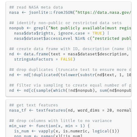
## read NASA meta data
nasa <-
jsonlite
::
fromJSON
(
"https://data.nasa.gov/da
## identify non-public or restricted data sets
nonpub <-
grepl
(
"Not publicly available|must registe
  nasa
$
data
$
rights, 
ignore.case =
TRUE
) 
|
nasa
$
dataset
$
accessLevel 
%in%
c
(
"restricted public
## create data frame with ID, description (name it "
nd <-
data.frame
(
text =
 nasa
$
dataset
$
description, 
no
stringsAsFactors =
FALSE
)
## drop duplicates (truncate text to ensure more dis
nd <-
nd[
!
duplicated
(
tolower
(
substr
(nd
$
text, 
1
, 
100
## filter via sampling to create equal number of pub
nd <-
nd[
c
(
sample
(
which
(
!
nd
$
nonpub), 
sum
(nd
$
nonpub))
## get text features
nasa_tf <-
textfeatures
(nd, 
word_dims =
20
, 
normaliz
## drop columns with little to no variance
min_var <-
function
(x, 
min =
1
) {
  is_num <-
vapply
(x, is.numeric, 
logical
(
1
  non_num <-
names
(x)[
!