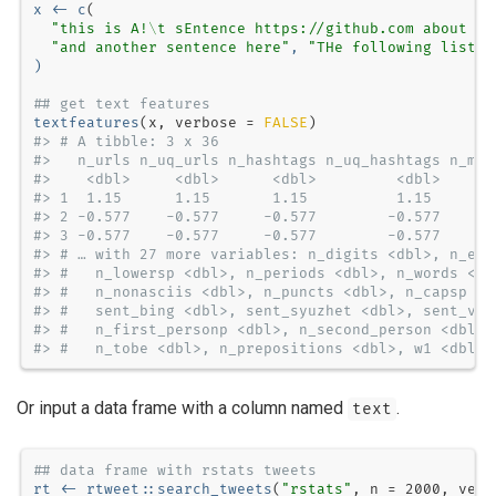
x <-
c
"this is A!
\t
 sEntence https://github.com about #r
"and another sentence here"
, 
"THe following list:
\
)
## get text features
textfeatures
(x, 
verbose =
FALSE
#> # A tibble: 3 x 36
#>   n_urls n_uq_urls n_hashtags n_uq_hashtags n_men
#>    <dbl>     <dbl>      <dbl>         <dbl>      
#> 1  1.15      1.15       1.15          1.15       
#> 2 -0.577    -0.577     -0.577        -0.577     -
#> 3 -0.577    -0.577     -0.577        -0.577     -
#> # … with 27 more variables: n_digits <dbl>, n_exc
#> #   n_lowersp <dbl>, n_periods <dbl>, n_words <db
#> #   n_nonasciis <dbl>, n_puncts <dbl>, n_capsp <d
#> #   sent_bing <dbl>, sent_syuzhet <dbl>, sent_vad
#> #   n_first_personp <dbl>, n_second_person <dbl>,
#> #   n_tobe <dbl>, n_prepositions <dbl>, w1 <dbl>,
Or input a data frame with a column named
.
text
## data frame with rstats tweets
rt <-
rtweet
::
search_tweets
(
"rstats"
, 
n =
2000
, 
verb