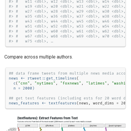
#> #   w11 <dbl>, w12 <dbl>, w13 <dbl>, w14 <dbl>, w
#> #   w19 <dbl>, w20 <dbl>, w21 <dbl>, w22 <dbl>, w
#> #   w27 <dbl>, w28 <dbl>, w29 <dbl>, w30 <dbl>, w
#> #   w35 <dbl>, w36 <dbl>, w37 <dbl>, w38 <dbl>, w
#> #   w43 <dbl>, w44 <dbl>, w45 <dbl>, w46 <dbl>, w
#> #   w51 <dbl>, w52 <dbl>, w53 <dbl>, w54 <dbl>, w
#> #   w59 <dbl>, w60 <dbl>, w61 <dbl>, w62 <dbl>, w
#> #   w67 <dbl>, w68 <dbl>, w69 <dbl>, w70 <dbl>, w
#> #   w75 <dbl>, …
Compare across multiple authors.
## data frame tweets from multiple news media accoun
news <-
rtweet
::
get_timelines
c
(
"cnn"
, 
"nytimes"
, 
"foxnews"
, 
"latimes"
, 
"washing
n =
2000
)
## get text features (including ests for 20 word dim
news_features <-
textfeatures
(news, 
word_dims =
20
, 