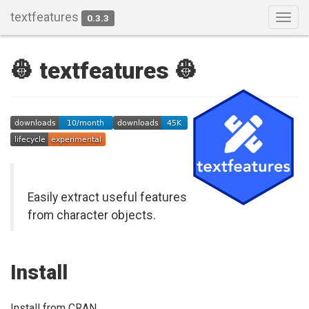
textfeatures
0.3.3
Togg
navig
👷 textfeatures 👷
Easily extract useful features
from character objects.
Install
Install from CRAN.